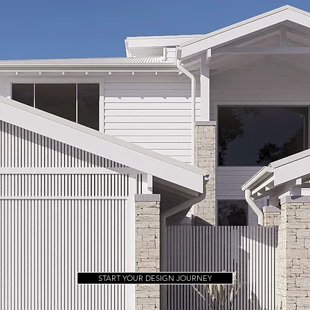
START YOUR DESIGN JOURNEY