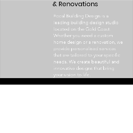
& Renovations
Focal Building Design is a
leading building design studio
located on the Gold Coast.
Whether you need a custom
home design or a renovation, we
provide personalised services
that are tailored to your specific
needs. We create beautiful and
innovative designs that bring
your vision to life.