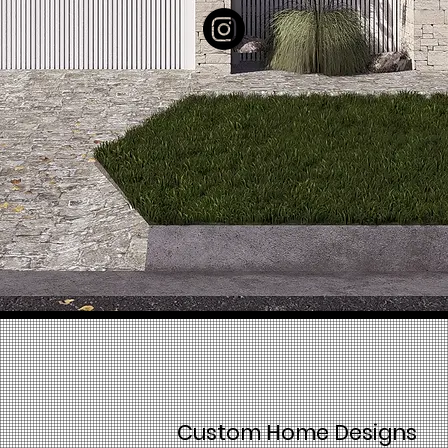
Custom Home Designs