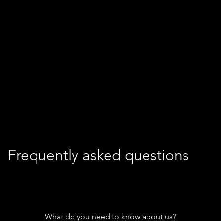
Frequently asked questions
What do you need to know about us?